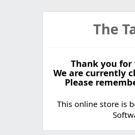
The Ta
Thank you for 
We are currently cl
Please remembe
This online store is
Softw